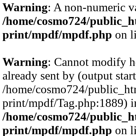
Warning
: A non-numeric v
/home/cosmo724/public_ht
print/mpdf/mpdf.php
on l
Warning
: Cannot modify h
already sent by (output start
/home/cosmo724/public_htm
print/mpdf/Tag.php:1889) i
/home/cosmo724/public_ht
print/mpdf/mpdf.php
on l