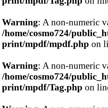
print/mpdf/Tag.php
on li
Warning
: A non-numeric v
/home/cosmo724/public_ht
print/mpdf/mpdf.php
on l
Warning
: A non-numeric v
/home/cosmo724/public_ht
print/mpdf/Tag.php
on li