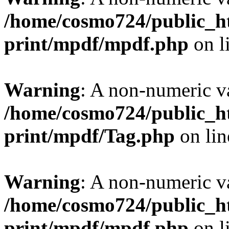
/home/cosmo724/public_ht
print/mpdf/mpdf.php
on l
Warning
: A non-numeric v
/home/cosmo724/public_ht
print/mpdf/Tag.php
on li
Warning
: A non-numeric v
/home/cosmo724/public_ht
print/mpdf/mpdf.php
on l