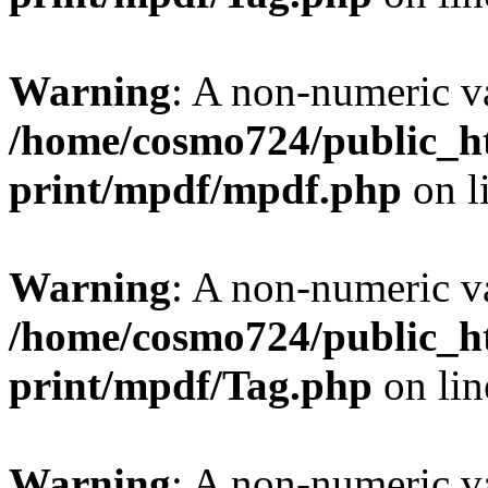
Warning
: A non-numeric v
/home/cosmo724/public_ht
print/mpdf/mpdf.php
on l
Warning
: A non-numeric v
/home/cosmo724/public_ht
print/mpdf/Tag.php
on li
Warning
: A non-numeric v