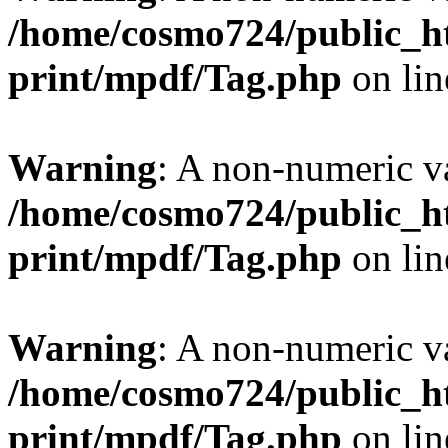
/home/cosmo724/public_ht
print/mpdf/Tag.php
on li
Warning
: A non-numeric v
/home/cosmo724/public_ht
print/mpdf/Tag.php
on li
Warning
: A non-numeric v
/home/cosmo724/public_ht
print/mpdf/Tag.php
on li