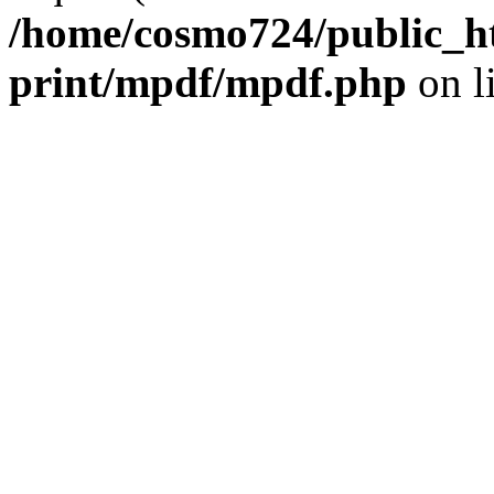
/home/cosmo724/public_ht
print/mpdf/mpdf.php
on l