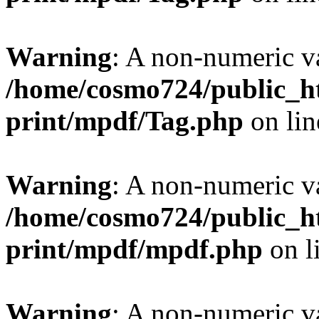
Warning
: A non-numeric v
/home/cosmo724/public_ht
print/mpdf/Tag.php
on li
Warning
: A non-numeric v
/home/cosmo724/public_ht
print/mpdf/mpdf.php
on l
Warning
: A non-numeric v