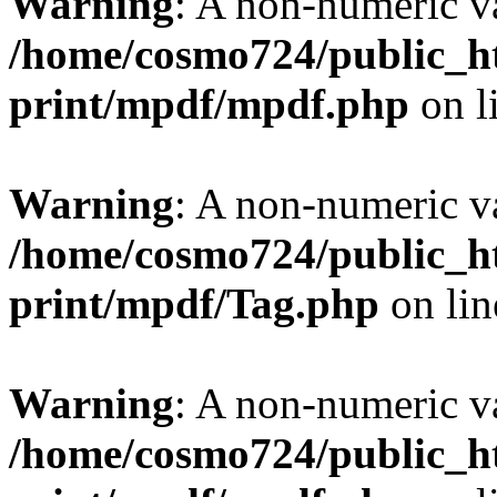
Warning
: A non-numeric v
/home/cosmo724/public_ht
print/mpdf/mpdf.php
on l
Warning
: A non-numeric v
/home/cosmo724/public_ht
print/mpdf/Tag.php
on li
Warning
: A non-numeric v
/home/cosmo724/public_ht