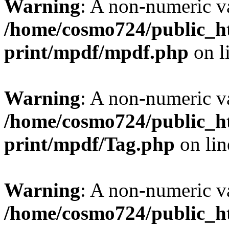
Warning
: A non-numeric v
/home/cosmo724/public_ht
print/mpdf/mpdf.php
on l
Warning
: A non-numeric v
/home/cosmo724/public_ht
print/mpdf/Tag.php
on li
Warning
: A non-numeric v
/home/cosmo724/public_ht