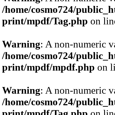
/home/cosmo724/public_ht
print/mpdf/Tag.php
on li
Warning
: A non-numeric v
/home/cosmo724/public_ht
print/mpdf/mpdf.php
on l
Warning
: A non-numeric v
/home/cosmo724/public_ht
print/mpdf/Tag.php
on li