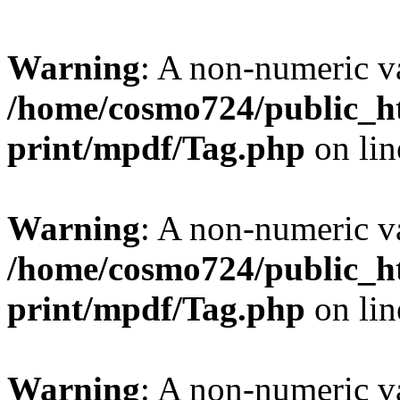
Warning
: A non-numeric v
/home/cosmo724/public_ht
print/mpdf/Tag.php
on li
Warning
: A non-numeric v
/home/cosmo724/public_ht
print/mpdf/Tag.php
on li
Warning
: A non-numeric v