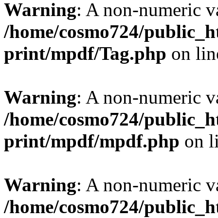
Warning
: A non-numeric v
/home/cosmo724/public_ht
print/mpdf/Tag.php
on li
Warning
: A non-numeric v
/home/cosmo724/public_ht
print/mpdf/mpdf.php
on l
Warning
: A non-numeric v
/home/cosmo724/public_ht