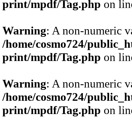
print/mpdf/Tag.php
on li
Warning
: A non-numeric v
/home/cosmo724/public_ht
print/mpdf/Tag.php
on li
Warning
: A non-numeric v
/home/cosmo724/public_ht
print/mpdf/Tag.php
on li