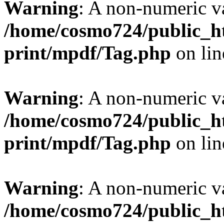
Warning
: A non-numeric v
/home/cosmo724/public_ht
print/mpdf/Tag.php
on li
Warning
: A non-numeric v
/home/cosmo724/public_ht
print/mpdf/Tag.php
on li
Warning
: A non-numeric v
/home/cosmo724/public_ht