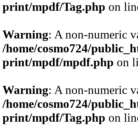
print/mpdf/Tag.php
on li
Warning
: A non-numeric v
/home/cosmo724/public_ht
print/mpdf/mpdf.php
on l
Warning
: A non-numeric v
/home/cosmo724/public_ht
print/mpdf/Tag.php
on li