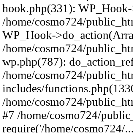
hook.php(331): WP_Hook->
/home/cosmo724/public_htm
WP_Hook->do_action(Arra
/home/cosmo724/public_htm
wp.php(787): do_action_ref
/home/cosmo724/public_ht
includes/functions.php(133
/home/cosmo724/public_htm
#7 /home/cosmo724/public_
require('/home/cosmo724/..