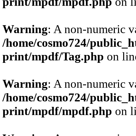
print/mpdf/mpdf.php
on l
Warning
: A non-numeric v
/home/cosmo724/public_ht
print/mpdf/Tag.php
on li
Warning
: A non-numeric v
/home/cosmo724/public_ht
print/mpdf/mpdf.php
on l