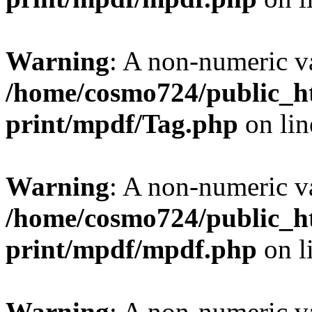
Warning
: A non-numeric v
/home/cosmo724/public_ht
print/mpdf/Tag.php
on li
Warning
: A non-numeric v
/home/cosmo724/public_ht
print/mpdf/mpdf.php
on l
Warning
: A non-numeric v