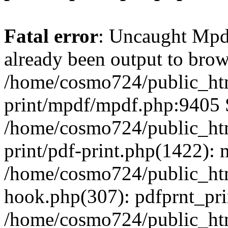
Fatal error
: Uncaught Mpd
already been output to brows
/home/cosmo724/public_htm
print/mpdf/mpdf.php:9405 S
/home/cosmo724/public_htm
print/pdf-print.php(1422)
/home/cosmo724/public_htm
hook.php(307): pdfprnt_pr
/home/cosmo724/public_htm