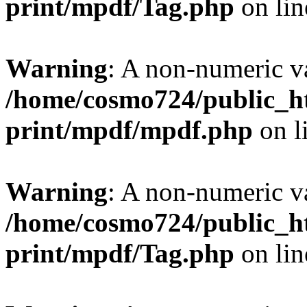
print/mpdf/Tag.php
on li
Warning
: A non-numeric v
/home/cosmo724/public_ht
print/mpdf/mpdf.php
on l
Warning
: A non-numeric v
/home/cosmo724/public_ht
print/mpdf/Tag.php
on li