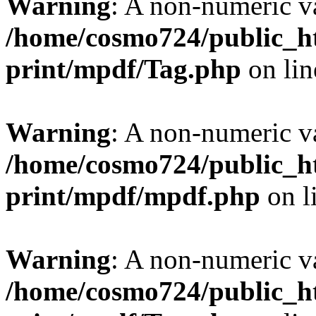
Warning
: A non-numeric v
/home/cosmo724/public_ht
print/mpdf/Tag.php
on li
Warning
: A non-numeric v
/home/cosmo724/public_ht
print/mpdf/mpdf.php
on l
Warning
: A non-numeric v
/home/cosmo724/public_ht