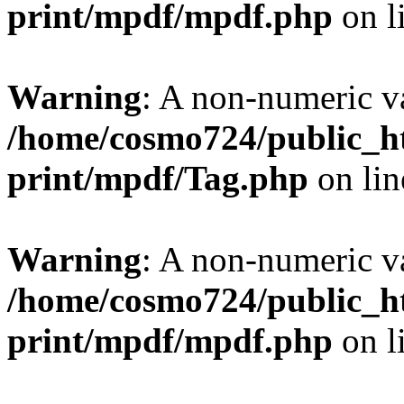
print/mpdf/mpdf.php
on l
Warning
: A non-numeric v
/home/cosmo724/public_ht
print/mpdf/Tag.php
on li
Warning
: A non-numeric v
/home/cosmo724/public_ht
print/mpdf/mpdf.php
on l