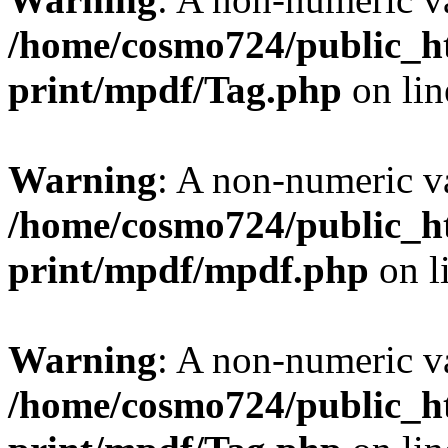
/home/cosmo724/public_ht
print/mpdf/Tag.php
on li
Warning
: A non-numeric v
/home/cosmo724/public_ht
print/mpdf/mpdf.php
on l
Warning
: A non-numeric v
/home/cosmo724/public_ht